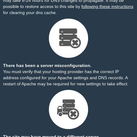
may take 8-24 hours for DNS changes to propagate. It may be
possible to restore access to this site by
following these instructions
for clearing your dns cache.
There has been a server misconfiguration.
You must verify that your hosting provider has the correct IP
address configured for your Apache settings and DNS records. A
restart of Apache may be required for new settings to take effect.
The site may have moved to a different server.