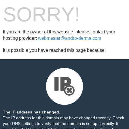
SORRY!
If you are the owner of this website, please contact your
hosting provider:
webmaster@andro-derma.com
It is possible you have reached this page because:
The IP address has changed.
The IP address for this domain may have changed recently. Check
your DNS settings to verify that the domain is set up correctly. It